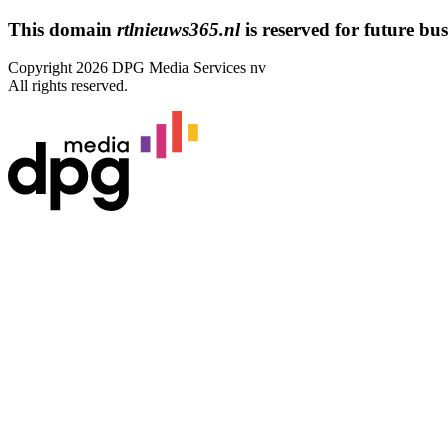
This domain
rtlnieuws365.nl
is reserved for future busi
Copyright 2026 DPG Media Services nv
All rights reserved.